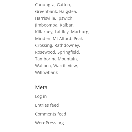
Canungra, Gatton,
Greenbank, Haigslea,
Harrisville, Ipswich,
Jimboomba, Kalbar,
Killarney, Laidley, Marburg,
Minden, Mt Alford, Peak
Crossing, Rathdowney,
Rosewood, Springfield,
Tamborine Mountain,
Walloon, Warrill View,
Willowbank
Meta
Log in
Entries feed
Comments feed
WordPress.org