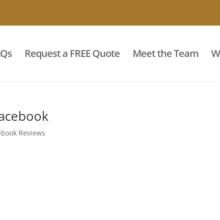
AQs
Request a FREE Quote
Meet the Team
W
Facebook
ebook Reviews