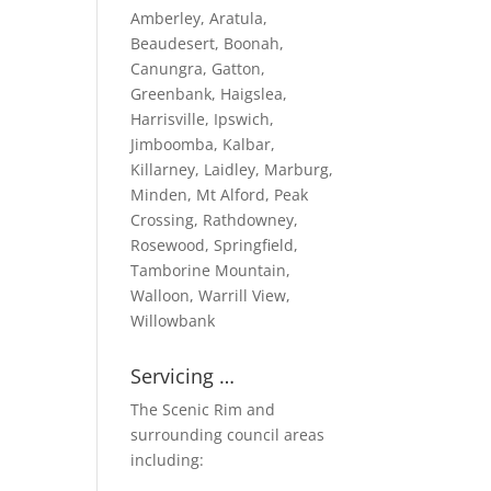
Amberley, Aratula,
Beaudesert, Boonah,
Canungra, Gatton,
Greenbank, Haigslea,
Harrisville, Ipswich,
Jimboomba, Kalbar,
Killarney, Laidley, Marburg,
Minden, Mt Alford, Peak
Crossing, Rathdowney,
Rosewood, Springfield,
Tamborine Mountain,
Walloon, Warrill View,
Willowbank
Servicing …
The Scenic Rim and
surrounding council areas
including: