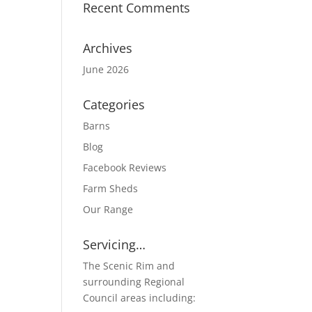
Recent Comments
Archives
June 2026
Categories
Barns
Blog
Facebook Reviews
Farm Sheds
Our Range
Servicing…
The Scenic Rim and
surrounding Regional
Council areas including: