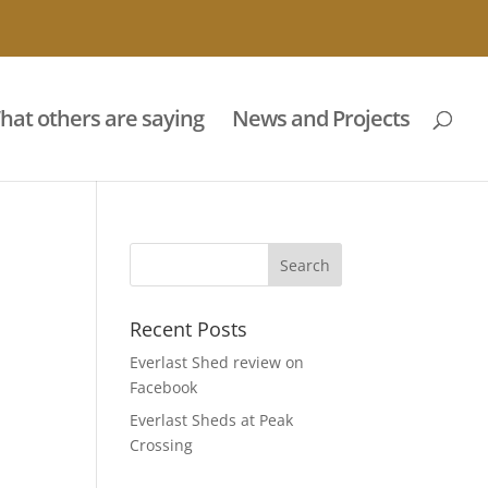
hat others are saying
News and Projects
Recent Posts
Everlast Shed review on
Facebook
Everlast Sheds at Peak
Crossing