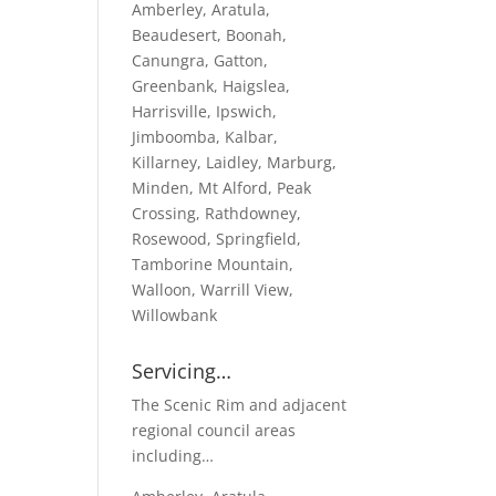
Amberley, Aratula,
Beaudesert, Boonah,
Canungra, Gatton,
Greenbank, Haigslea,
Harrisville, Ipswich,
Jimboomba, Kalbar,
Killarney, Laidley, Marburg,
Minden, Mt Alford, Peak
Crossing, Rathdowney,
Rosewood, Springfield,
Tamborine Mountain,
Walloon, Warrill View,
Willowbank
Servicing…
The Scenic Rim and adjacent
regional council areas
including…