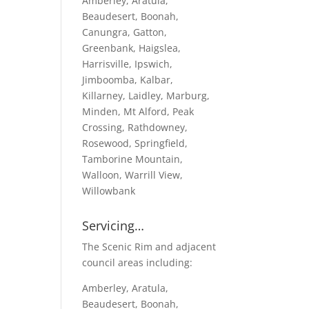
Amberley, Aratula,
Beaudesert, Boonah,
Canungra, Gatton,
Greenbank, Haigslea,
Harrisville, Ipswich,
Jimboomba, Kalbar,
Killarney, Laidley, Marburg,
Minden, Mt Alford, Peak
Crossing, Rathdowney,
Rosewood, Springfield,
Tamborine Mountain,
Walloon, Warrill View,
Willowbank
Servicing…
The Scenic Rim and adjacent
council areas including:
Amberley, Aratula,
Beaudesert, Boonah,