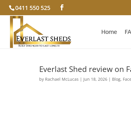
0411 550 525
Home
F
Everlast Shed review on 
by
Rachael McLucas
|
Jun 18, 2026
|
Blog
,
Fac