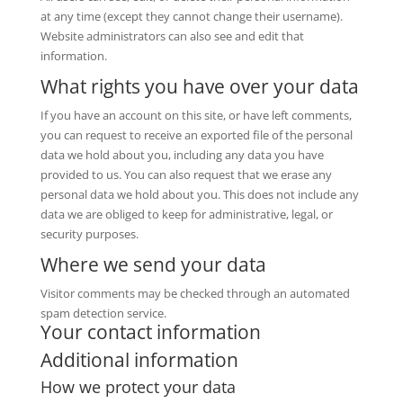
at any time (except they cannot change their username).
Website administrators can also see and edit that
information.
What rights you have over your data
If you have an account on this site, or have left comments,
you can request to receive an exported file of the personal
data we hold about you, including any data you have
provided to us. You can also request that we erase any
personal data we hold about you. This does not include any
data we are obliged to keep for administrative, legal, or
security purposes.
Where we send your data
Visitor comments may be checked through an automated
spam detection service.
Your contact information
Additional information
How we protect your data