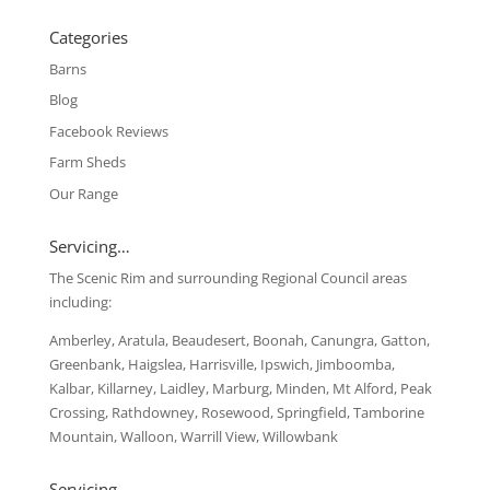
Categories
Barns
Blog
Facebook Reviews
Farm Sheds
Our Range
Servicing…
The Scenic Rim and surrounding Regional Council areas
including:
Amberley, Aratula, Beaudesert, Boonah, Canungra, Gatton,
Greenbank, Haigslea, Harrisville, Ipswich, Jimboomba,
Kalbar, Killarney, Laidley, Marburg, Minden, Mt Alford, Peak
Crossing, Rathdowney, Rosewood, Springfield, Tamborine
Mountain, Walloon, Warrill View, Willowbank
Servicing …