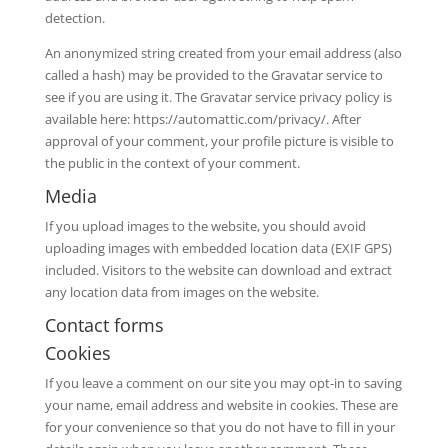
detection.
An anonymized string created from your email address (also
called a hash) may be provided to the Gravatar service to
see if you are using it. The Gravatar service privacy policy is
available here: https://automattic.com/privacy/. After
approval of your comment, your profile picture is visible to
the public in the context of your comment.
Media
If you upload images to the website, you should avoid
uploading images with embedded location data (EXIF GPS)
included. Visitors to the website can download and extract
any location data from images on the website.
Contact forms
Cookies
If you leave a comment on our site you may opt-in to saving
your name, email address and website in cookies. These are
for your convenience so that you do not have to fill in your