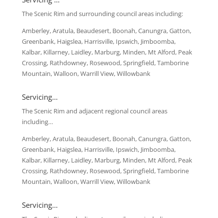
The Scenic Rim and surrounding council areas including:
Amberley, Aratula, Beaudesert, Boonah, Canungra, Gatton,
Greenbank, Haigslea, Harrisville, Ipswich, Jimboomba,
Kalbar, Killarney, Laidley, Marburg, Minden, Mt Alford, Peak
Crossing, Rathdowney, Rosewood, Springfield, Tamborine
Mountain, Walloon, Warrill View, Willowbank
Servicing…
The Scenic Rim and adjacent regional council areas
including…
Amberley, Aratula, Beaudesert, Boonah, Canungra, Gatton,
Greenbank, Haigslea, Harrisville, Ipswich, Jimboomba,
Kalbar, Killarney, Laidley, Marburg, Minden, Mt Alford, Peak
Crossing, Rathdowney, Rosewood, Springfield, Tamborine
Mountain, Walloon, Warrill View, Willowbank
Servicing…