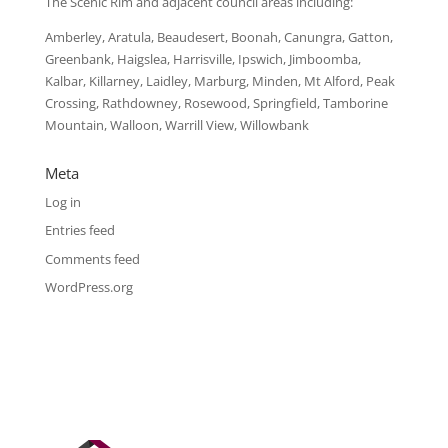
The Scenic Rim and adjacent council areas including:
Amberley, Aratula, Beaudesert, Boonah, Canungra, Gatton,
Greenbank, Haigslea, Harrisville, Ipswich, Jimboomba,
Kalbar, Killarney, Laidley, Marburg, Minden, Mt Alford, Peak
Crossing, Rathdowney, Rosewood, Springfield, Tamborine
Mountain, Walloon, Warrill View, Willowbank
Meta
Log in
Entries feed
Comments feed
WordPress.org