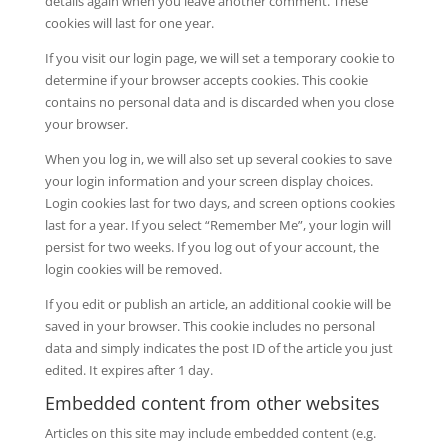
details again when you leave another comment. These
cookies will last for one year.
If you visit our login page, we will set a temporary cookie to
determine if your browser accepts cookies. This cookie
contains no personal data and is discarded when you close
your browser.
When you log in, we will also set up several cookies to save
your login information and your screen display choices.
Login cookies last for two days, and screen options cookies
last for a year. If you select “Remember Me”, your login will
persist for two weeks. If you log out of your account, the
login cookies will be removed.
If you edit or publish an article, an additional cookie will be
saved in your browser. This cookie includes no personal
data and simply indicates the post ID of the article you just
edited. It expires after 1 day.
Embedded content from other websites
Articles on this site may include embedded content (e.g.