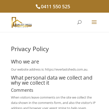
0411 550 525
Privacy Policy
Who we are
Our website address is: https://everlastsheds.com.au.
What personal data we collect and
why we collect it
Comments
When visitors leave comments on the site we collect the
data shown in the comments form, and also the visitor’s IP
address and browser user agent string to help spam