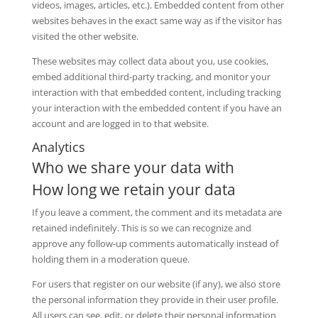
videos, images, articles, etc.). Embedded content from other
websites behaves in the exact same way as if the visitor has
visited the other website.
These websites may collect data about you, use cookies,
embed additional third-party tracking, and monitor your
interaction with that embedded content, including tracking
your interaction with the embedded content if you have an
account and are logged in to that website.
Analytics
Who we share your data with
How long we retain your data
If you leave a comment, the comment and its metadata are
retained indefinitely. This is so we can recognize and
approve any follow-up comments automatically instead of
holding them in a moderation queue.
For users that register on our website (if any), we also store
the personal information they provide in their user profile.
All users can see, edit, or delete their personal information