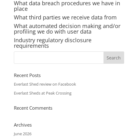
What data breach procedures we have in
place
What third parties we receive data from
What automated decision making and/or
profiling we do with user data
Industry regulatory disclosure
requirements
Recent Posts
Everlast Shed review on Facebook
Everlast Sheds at Peak Crossing
Recent Comments
Archives
June 2026